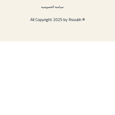
سياسة الخصوصية
© All Copyright 2025 by Rsoukh