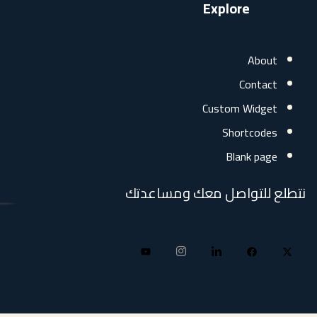
Explore
Abo
Conta
Custom Widg
Shortcod
Blank pa
نتطلع للتواصل معك وم