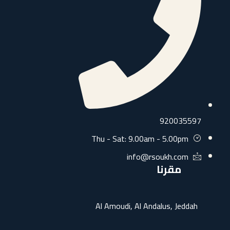
9200355
Thu - Sat: 9.00am - 5.00pm
info@rsoukh.com
مقرنا
Al Amoudi, Al Andalus, Jedda